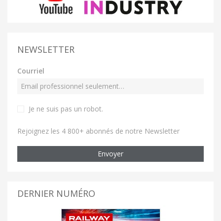
NEWSLETTER
Courriel
Je ne suis pas un robot
.
Rejoignez les 4 800+ abonnés de notre Newsletter
Envoyer
DERNIER NUMÉRO