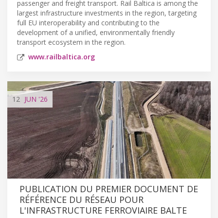
passenger and freight transport. Rail Baltica is among the
largest infrastructure investments in the region, targeting
full EU interoperability and contributing to the
development of a unified, environmentally friendly
transport ecosystem in the region.
www.railbaltica.org
12
JUN
'26
PUBLICATION DU PREMIER DOCUMENT DE
RÉFÉRENCE DU RÉSEAU POUR
L'INFRASTRUCTURE FERROVIAIRE BALTE