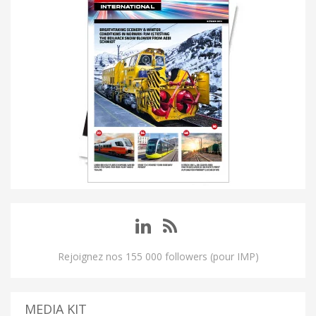
Rejoignez nos 155 000 followers (pour IMP)
MEDIA KIT