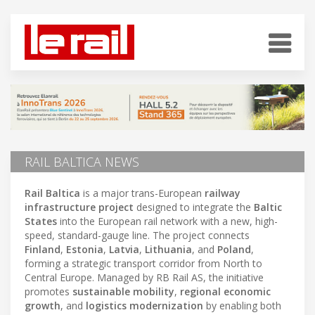
RAIL BALTICA NEWS
Rail Baltica
is a major trans-European
railway
infrastructure project
designed to integrate the
Baltic
States
into the European rail network with a new, high-
speed, standard-gauge line. The project connects
Finland
,
Estonia
,
Latvia
,
Lithuania
, and
Poland
,
forming a strategic transport corridor from North to
Central Europe. Managed by RB Rail AS, the initiative
promotes
sustainable mobility
,
regional economic
growth
, and
logistics modernization
by enabling both