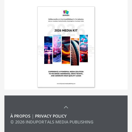
À PROPOS
|
PRIVACY POLICY
© 2026 INDUPORTALS MEDIA PUBLISHING
LIST OF COMPANIES