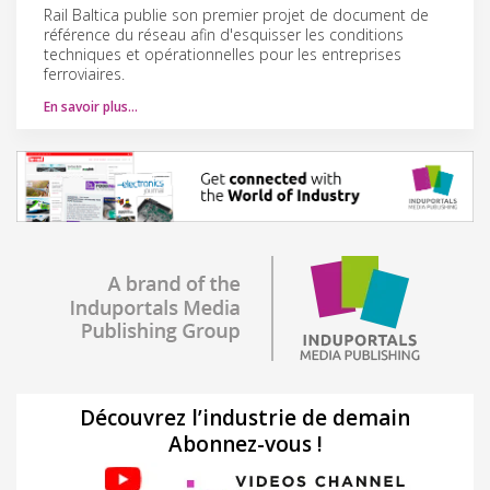
Rail Baltica publie son premier projet de document de
référence du réseau afin d'esquisser les conditions
techniques et opérationnelles pour les entreprises
ferroviaires.
En savoir plus…
Découvrez l’industrie de demain
Abonnez-vous !